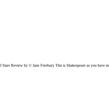
3 Stars Review by © Jane Freebury This is Shakespeare as you have 