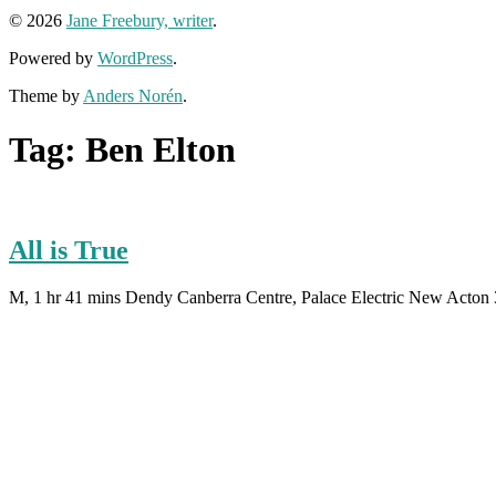
© 2026
Jane Freebury, writer
.
Powered by
WordPress
.
Theme by
Anders Norén
.
Tag:
Ben Elton
All is True
M, 1 hr 41 mins Dendy Canberra Centre, Palace Electric New Acton 