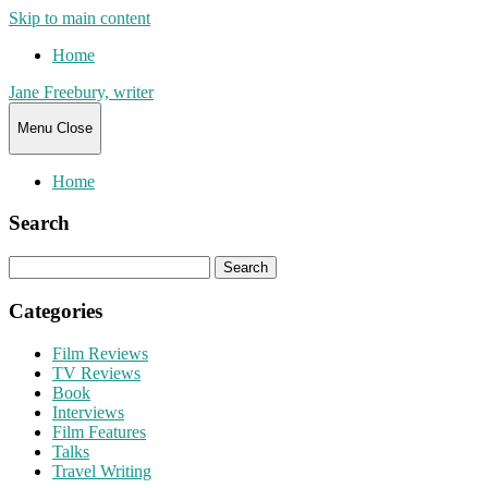
Skip to main content
Home
Jane Freebury, writer
Menu
Close
Home
Search
Search
for:
Categories
Film Reviews
TV Reviews
Book
Interviews
Film Features
Talks
Travel Writing