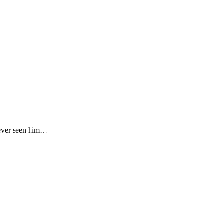
never seen him…