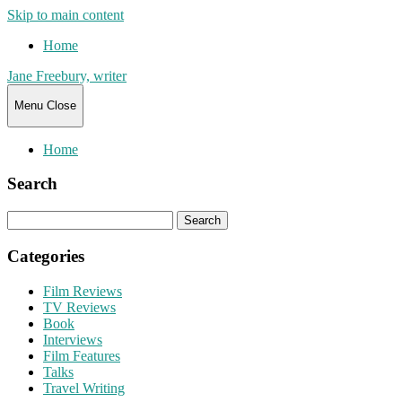
Skip to main content
Home
Jane Freebury, writer
Menu
Close
Home
Search
Search
for:
Categories
Film Reviews
TV Reviews
Book
Interviews
Film Features
Talks
Travel Writing