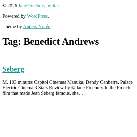
© 2026
Jane Freebury, writer
.
Powered by
WordPress
.
Theme by
Anders Norén
.
Tag:
Benedict Andrews
Seberg
M, 103 minutes Capitol Cinemas Manuka, Dendy Canberra, Palace
Electric Cinema 3 Stars Review by © Jane Freebury In the French
film that made Jean Seberg famous, she…