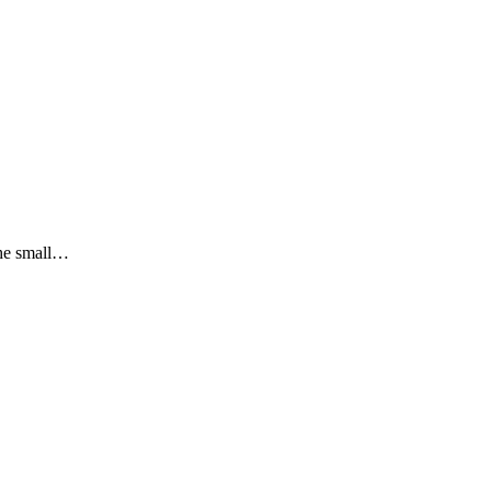
the small…