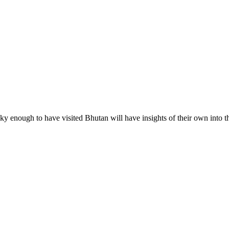
 enough to have visited Bhutan will have insights of their own into 