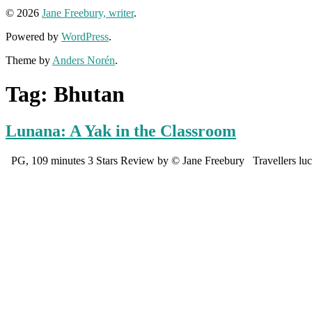
© 2026
Jane Freebury, writer
.
Powered by
WordPress
.
Theme by
Anders Norén
.
Tag:
Bhutan
Lunana: A Yak in the Classroom
PG, 109 minutes 3 Stars Review by © Jane Freebury Travellers lucky