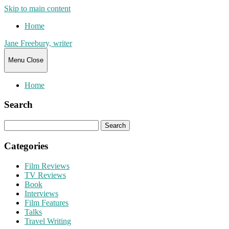
Skip to main content
Home
Jane Freebury, writer
Menu
Close
Home
Search
Search
for:
Categories
Film Reviews
TV Reviews
Book
Interviews
Film Features
Talks
Travel Writing