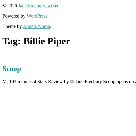
© 2026
Jane Freebury, writer
.
Powered by
WordPress
.
Theme by
Anders Norén
.
Tag:
Billie Piper
Scoop
M, 103 minutes 4 Stars Review by © Jane Freebury Scoop opens on a 