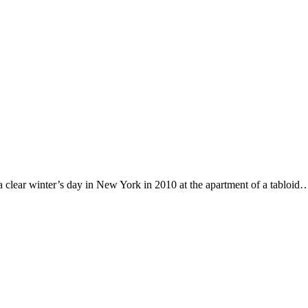
clear winter’s day in New York in 2010 at the apartment of a tabloid