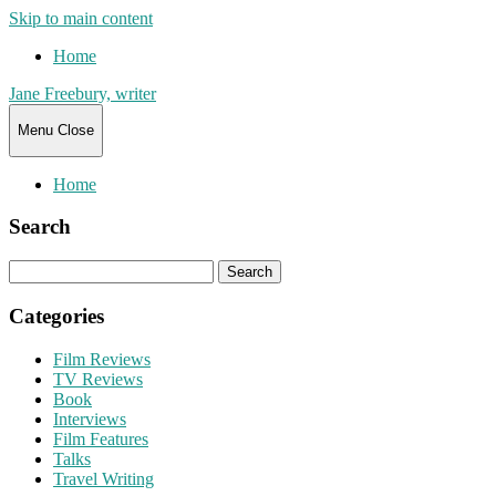
Skip to main content
Home
Jane Freebury, writer
Menu
Close
Home
Search
Search
for:
Categories
Film Reviews
TV Reviews
Book
Interviews
Film Features
Talks
Travel Writing