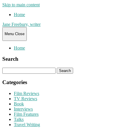
Skip to main content
Home
Jane Freebury, writer
Menu
Close
Home
Search
Search
for:
Categories
Film Reviews
TV Reviews
Book
Interviews
Film Features
Talks
Travel Writing