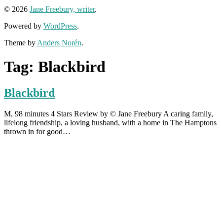
© 2026
Jane Freebury, writer
.
Powered by
WordPress
.
Theme by
Anders Norén
.
Tag:
Blackbird
Blackbird
M, 98 minutes 4 Stars Review by © Jane Freebury A caring family,
lifelong friendship, a loving husband, with a home in The Hamptons
thrown in for good…