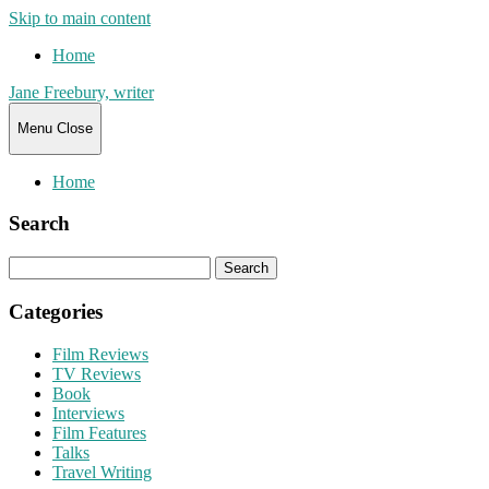
Skip to main content
Home
Jane Freebury, writer
Menu
Close
Home
Search
Search
for:
Categories
Film Reviews
TV Reviews
Book
Interviews
Film Features
Talks
Travel Writing