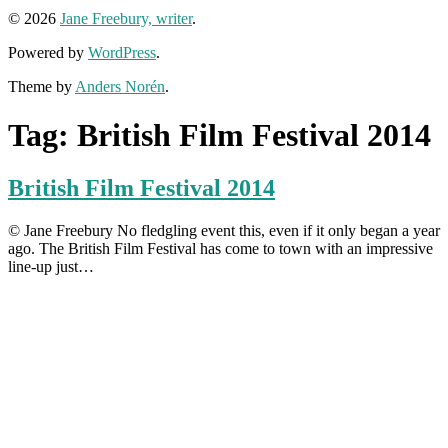
© 2026
Jane Freebury, writer
.
Powered by
WordPress
.
Theme by
Anders Norén
.
Tag:
British Film Festival 2014
British Film Festival 2014
© Jane Freebury No fledgling event this, even if it only began a year
ago. The British Film Festival has come to town with an impressive
line-up just…