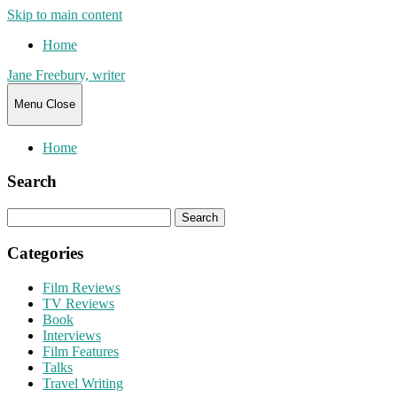
Skip to main content
Home
Jane Freebury, writer
Menu
Close
Home
Search
Search
for:
Categories
Film Reviews
TV Reviews
Book
Interviews
Film Features
Talks
Travel Writing