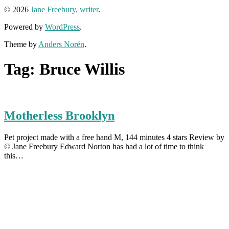
© 2026
Jane Freebury, writer
.
Powered by
WordPress
.
Theme by
Anders Norén
.
Tag:
Bruce Willis
Motherless Brooklyn
Pet project made with a free hand M, 144 minutes 4 stars Review by
© Jane Freebury Edward Norton has had a lot of time to think
this…