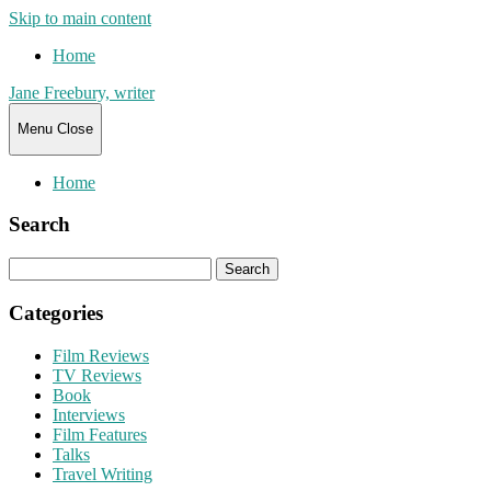
Skip to main content
Home
Jane Freebury, writer
Menu
Close
Home
Search
Search
for:
Categories
Film Reviews
TV Reviews
Book
Interviews
Film Features
Talks
Travel Writing