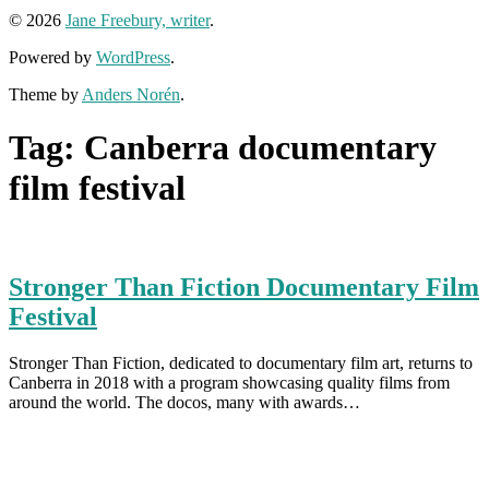
© 2026
Jane Freebury, writer
.
Powered by
WordPress
.
Theme by
Anders Norén
.
Tag:
Canberra documentary
film festival
Stronger Than Fiction Documentary Film
Festival
Stronger Than Fiction, dedicated to documentary film art, returns to
Canberra in 2018 with a program showcasing quality films from
around the world. The docos, many with awards…