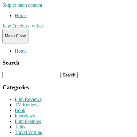
Skip to main content
Home
Jane Freebury, writer
Menu
Close
Home
Search
Search
for:
Categories
Film Reviews
TV Reviews
Book
Interviews
Film Features
Talks
Travel Writing