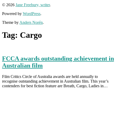
© 2026
Jane Freebury, writer
.
Powered by
WordPress
.
Theme by
Anders Norén
.
Tag:
Cargo
FCCA awards outstanding achievement in
Australian film
Film Critics Circle of Australia awards are held annually to
recognise outstanding achievement in Australian film. This year’s
contenders for best fiction feature are Breath, Cargo, Ladies in…