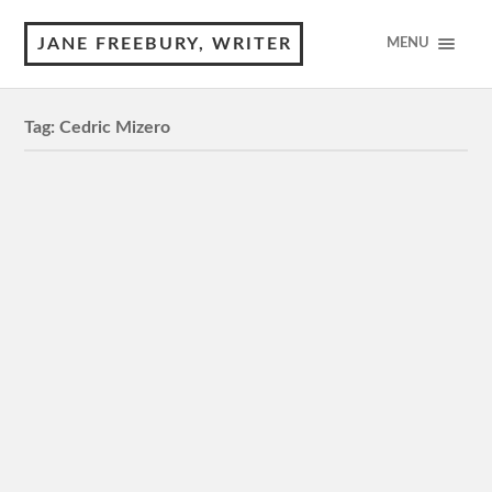
JANE FREEBURY, WRITER
MENU
Tag:
Cedric Mizero
Neptune Frost
M, 110 minutes 3 Stars Review by © Jane Freebury
The creatives behind this dystopian indie set in the
heartlands of Africa know a thing or two…