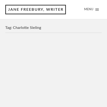
JANE FREEBURY, WRITER
MENU
Tag:
Charlotte Sieling
Margrete: Queen of the North
MA15+, 120 minutes 4 Stars Review by © Jane
Freebury This political drama from Denmark is about an
indomitable female leader prepared to make…