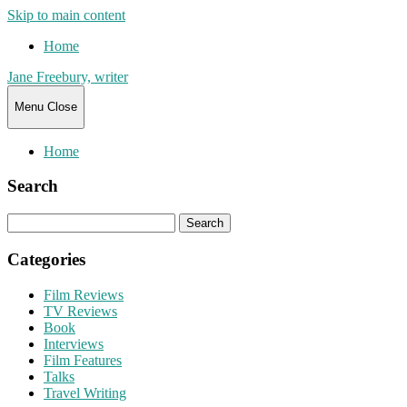
Skip to main content
Home
Jane Freebury, writer
Menu
Close
Home
Search
Search
for:
Categories
Film Reviews
TV Reviews
Book
Interviews
Film Features
Talks
Travel Writing