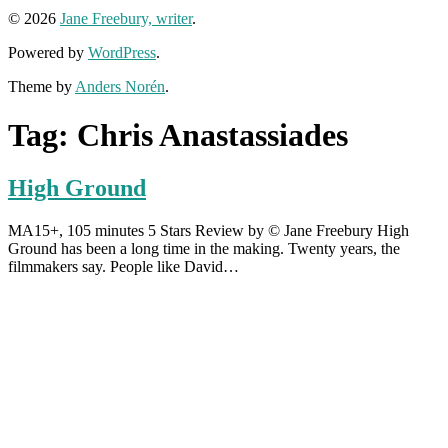
© 2026
Jane Freebury, writer
.
Powered by
WordPress
.
Theme by
Anders Norén
.
Tag:
Chris Anastassiades
High Ground
MA15+, 105 minutes 5 Stars Review by © Jane Freebury High
Ground has been a long time in the making. Twenty years, the
filmmakers say. People like David…