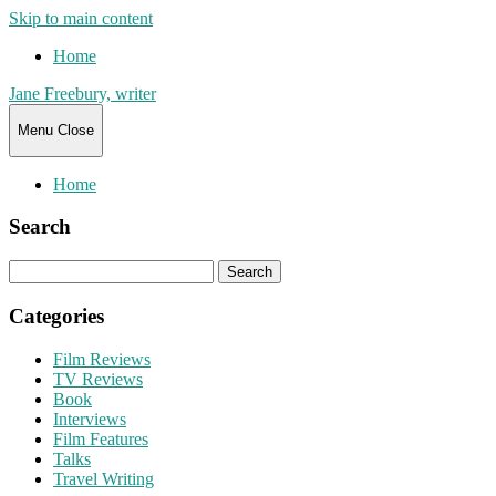
Skip to main content
Home
Jane Freebury, writer
Menu
Close
Home
Search
Search
for:
Categories
Film Reviews
TV Reviews
Book
Interviews
Film Features
Talks
Travel Writing