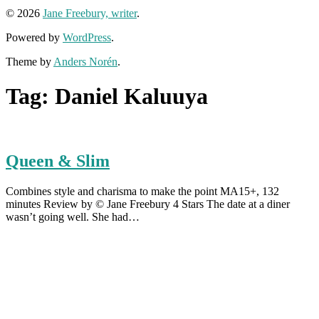
© 2026
Jane Freebury, writer
.
Powered by
WordPress
.
Theme by
Anders Norén
.
Tag:
Daniel Kaluuya
Queen & Slim
Combines style and charisma to make the point MA15+, 132
minutes Review by © Jane Freebury 4 Stars The date at a diner
wasn’t going well. She had…