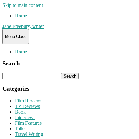
Skip to main content
Home
Jane Freebury, writer
Menu
Close
Home
Search
Search
for:
Categories
Film Reviews
TV Reviews
Book
Interviews
Film Features
Talks
Travel Writing