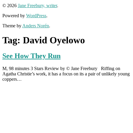
© 2026
Jane Freebury, writer
.
Powered by
WordPress
.
Theme by
Anders Norén
.
Tag:
David Oyelowo
See How They Run
M, 98 minutes 3 Stars Review by © Jane Freebury Riffing on
Agatha Christie’s work, it has a focus on its a pair of unlikely young
coppers…