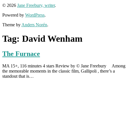
© 2026
Jane Freebury, writer
.
Powered by
WordPress
.
Theme by
Anders Norén
.
Tag:
David Wenham
The Furnace
MA 15+, 116 minutes 4 stars Review by © Jane Freebury Among
the memorable moments in the classic film, Gallipoli , there’s a
standout that is…