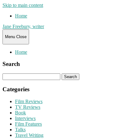
Skip to main content
Home
Jane Freebury, writer
Menu
Close
Home
Search
Search
for:
Categories
Film Reviews
TV Reviews
Book
Interviews
Film Features
Talks
Travel Writing