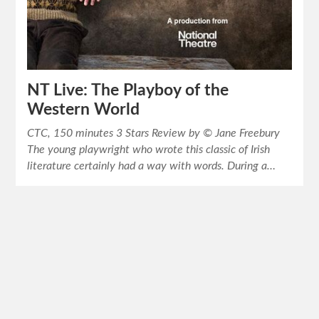
NT Live: The Playboy of the
Western World
CTC, 150 minutes 3 Stars Review by © Jane Freebury
The young playwright who wrote this classic of Irish
literature certainly had a way with words. During a…