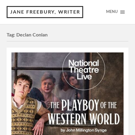
JANE FREEBURY, WRITER
MENU
Tag:
Declan Conlan