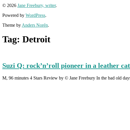
© 2026
Jane Freebury, writer
.
Powered by
WordPress
.
Theme by
Anders Norén
.
Tag:
Detroit
Suzi Q: rock’n’roll pioneer in a leather cat
M, 96 minutes 4 Stars Review by © Jane Freebury In the bad old days