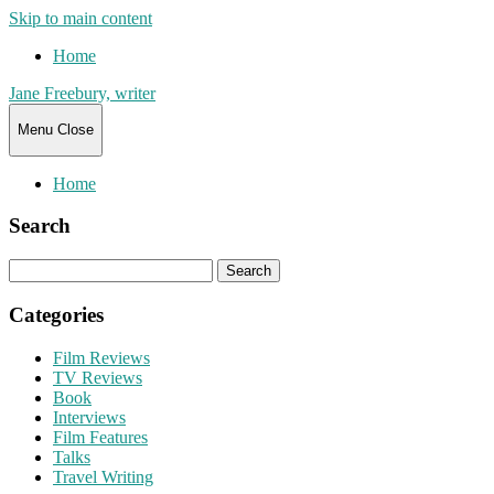
Skip to main content
Home
Jane Freebury, writer
Menu
Close
Home
Search
Search
for:
Categories
Film Reviews
TV Reviews
Book
Interviews
Film Features
Talks
Travel Writing