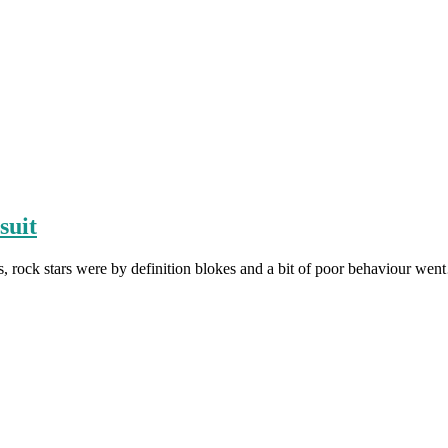
suit
, rock stars were by definition blokes and a bit of poor behaviour we