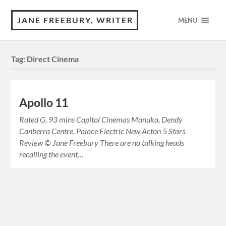
JANE FREEBURY, WRITER
MENU
Tag:
Direct Cinema
Apollo 11
Rated G, 93 mins Capitol Cinemas Manuka, Dendy
Canberra Centre, Palace Electric New Acton 5 Stars
Review © Jane Freebury There are no talking heads
recalling the event…