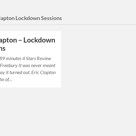
Clapton Lockdown Sessions
lapton – Lockdown
ns
 89 minutes 4 Stars Review
 Freebury It was never meant
ay it turned out. Eric Clapton
bo of…