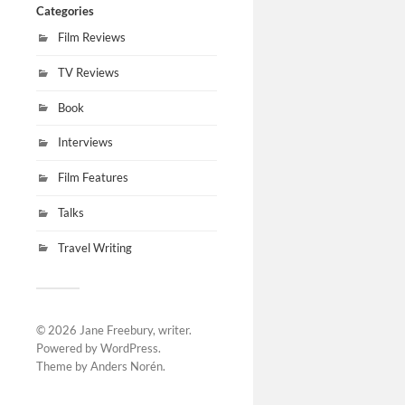
Categories
Film Reviews
TV Reviews
Book
Interviews
Film Features
Talks
Travel Writing
© 2026
Jane Freebury, writer
.
Powered by
WordPress
.
Theme by
Anders Norén
.