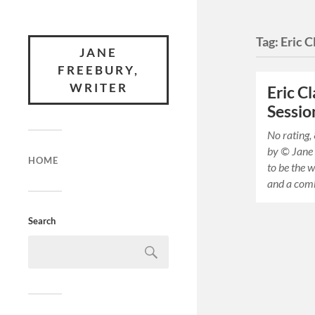
Tag:
Eric 
JANE
FREEBURY,
WRITER
Eric C
Sessio
No rating,
by © Jane
HOME
to be the w
and a com
Search