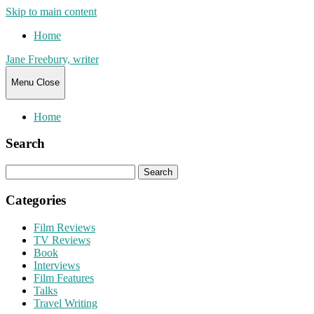
Skip to main content
Home
Jane Freebury, writer
Menu
Close
Home
Search
Search
for:
Categories
Film Reviews
TV Reviews
Book
Interviews
Film Features
Talks
Travel Writing