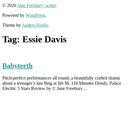
© 2026
Jane Freebury, writer
.
Powered by
WordPress
.
Theme by
Anders Norén
.
Tag:
Essie Davis
Babyteeth
Pitch-perfect performances all round, a beautifully crafted drama
about a teenager’s last fling at life M, 118 Minutes Dendy, Palace
Electric 5 Stars Review by © Jane Freebury…