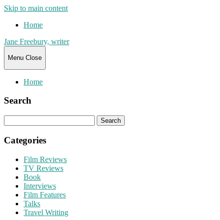
Skip to main content
Home
Jane Freebury, writer
Menu
Close
Home
Search
Search
for:
Categories
Film Reviews
TV Reviews
Book
Interviews
Film Features
Talks
Travel Writing