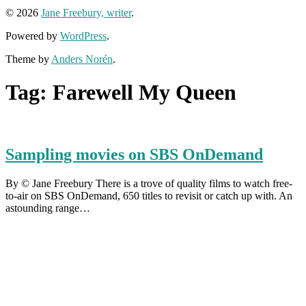
© 2026
Jane Freebury, writer
.
Powered by
WordPress
.
Theme by
Anders Norén
.
Tag:
Farewell My Queen
Sampling movies on SBS OnDemand
By © Jane Freebury There is a trove of quality films to watch free-
to-air on SBS OnDemand, 650 titles to revisit or catch up with. An
astounding range…