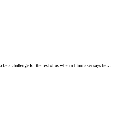
 be a challenge for the rest of us when a filmmaker says he…