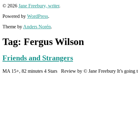
© 2026
Jane Freebury, writer
.
Powered by
WordPress
.
Theme by
Anders Norén
.
Tag:
Fergus Wilson
Friends and Strangers
MA 15+, 82 minutes 4 Stars Review by © Jane Freebury It’s going to