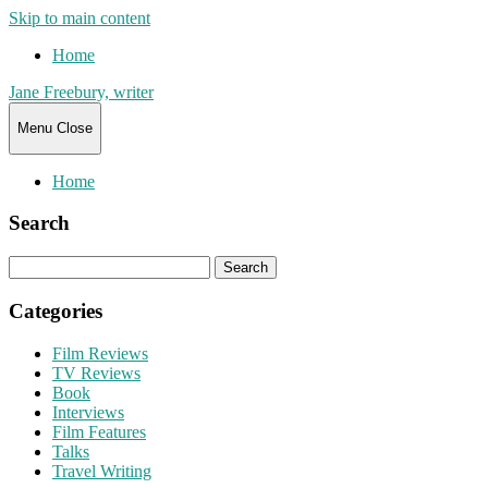
Skip to main content
Home
Jane Freebury, writer
Menu
Close
Home
Search
Search
for:
Categories
Film Reviews
TV Reviews
Book
Interviews
Film Features
Talks
Travel Writing