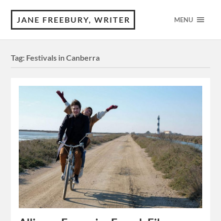
JANE FREEBURY, WRITER
MENU
Tag:
Festivals in Canberra