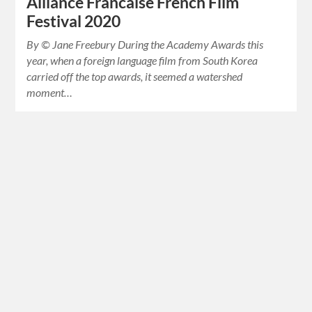
Alliance Francaise French Film
Festival 2020
By © Jane Freebury During the Academy Awards this
year, when a foreign language film from South Korea
carried off the top awards, it seemed a watershed
moment…