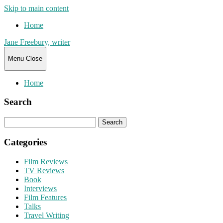
Skip to main content
Home
Jane Freebury, writer
Menu
Close
Home
Search
Search
for:
Categories
Film Reviews
TV Reviews
Book
Interviews
Film Features
Talks
Travel Writing