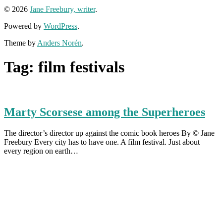
© 2026
Jane Freebury, writer
.
Powered by
WordPress
.
Theme by
Anders Norén
.
Tag:
film festivals
Marty Scorsese among the Superheroes
The director’s director up against the comic book heroes By © Jane
Freebury Every city has to have one. A film festival. Just about
every region on earth…