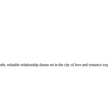
tle, relatable relationship drama set in the city of love and romance 