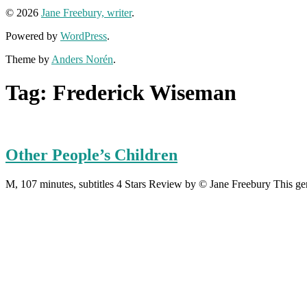
© 2026
Jane Freebury, writer
.
Powered by
WordPress
.
Theme by
Anders Norén
.
Tag:
Frederick Wiseman
Other People’s Children
M, 107 minutes, subtitles 4 Stars Review by © Jane Freebury This gen