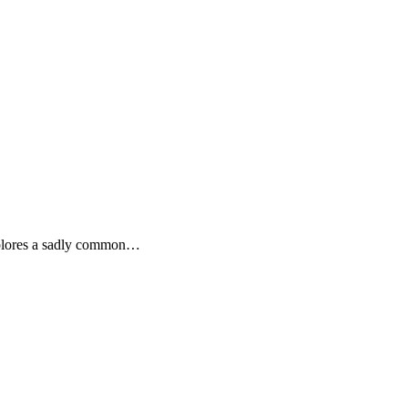
explores a sadly common…