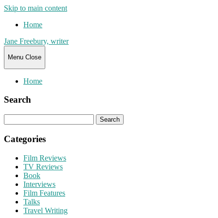
Skip to main content
Home
Jane Freebury, writer
Menu
Close
Home
Search
Search
for:
Categories
Film Reviews
TV Reviews
Book
Interviews
Film Features
Talks
Travel Writing