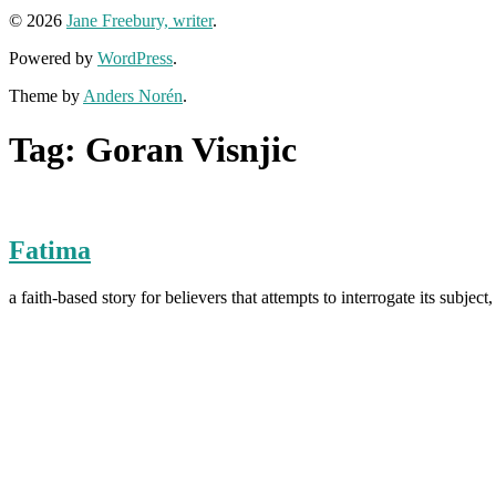
© 2026
Jane Freebury, writer
.
Powered by
WordPress
.
Theme by
Anders Norén
.
Tag:
Goran Visnjic
Fatima
a faith-based story for believers that attempts to interrogate its su