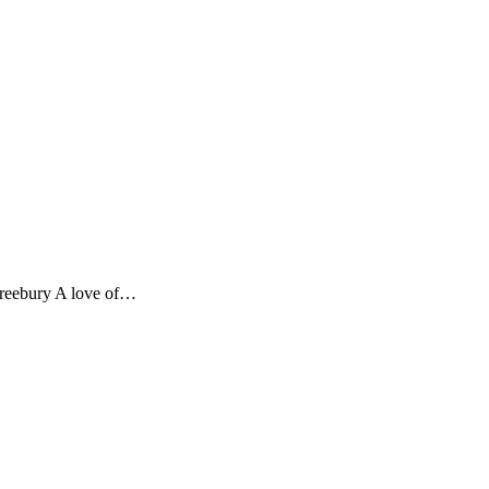
 Freebury A love of…