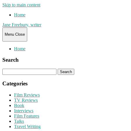
Skip to main content
Home
Jane Freebury, writer
Menu
Close
Home
Search
Search
for:
Categories
Film Reviews
TV Reviews
Book
Interviews
Film Features
Talks
Travel Writing