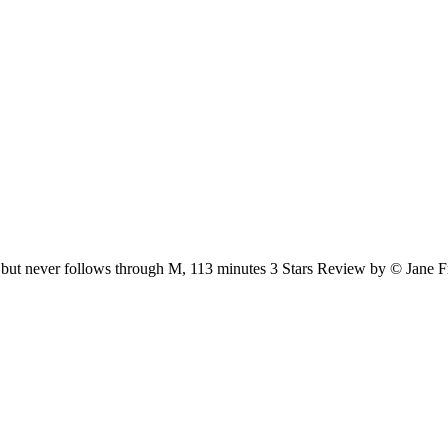
bject, but never follows through M, 113 minutes 3 Stars Review by © Jane