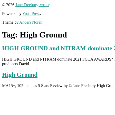
© 2026
Jane Freebury, writer
.
Powered by
WordPress
.
Theme by
Anders Norén
.
Tag:
High Ground
HIGH GROUND and NITRAM dominate 
HIGH GROUND and NITRAM dominate 2021 FCCA AWARDS* High Ground 
producers David…
High Ground
MA15+, 105 minutes 5 Stars Review by © Jane Freebury High Ground 