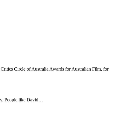
 Circle of Australia Awards for Australian Film, for
ay. People like David…