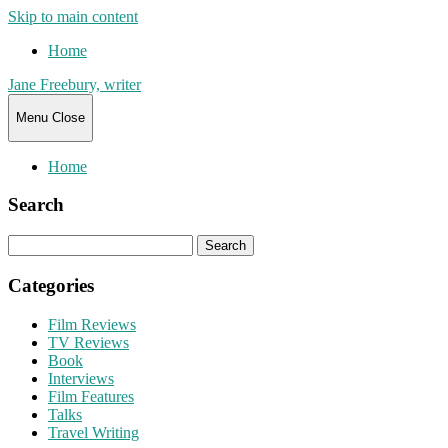
Skip to main content
Home
Jane Freebury, writer
Menu
Close
Home
Search
Search
for:
Categories
Film Reviews
TV Reviews
Book
Interviews
Film Features
Talks
Travel Writing