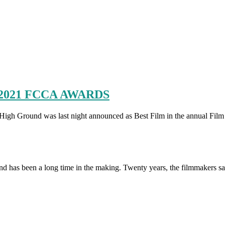
2021 FCCA AWARDS
was last night announced as Best Film in the annual Film Critics
has been a long time in the making. Twenty years, the filmmakers s