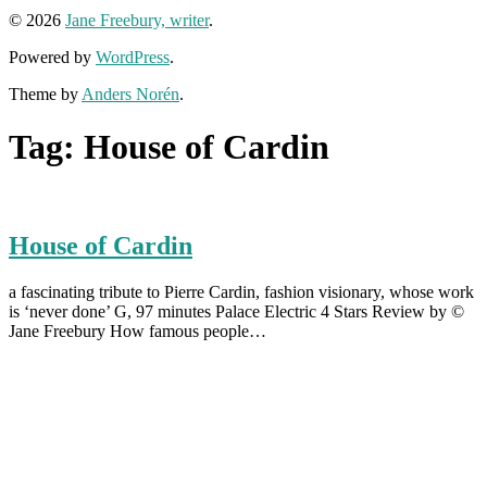
© 2026
Jane Freebury, writer
.
Powered by
WordPress
.
Theme by
Anders Norén
.
Tag:
House of Cardin
House of Cardin
a fascinating tribute to Pierre Cardin, fashion visionary, whose work
is ‘never done’ G, 97 minutes Palace Electric 4 Stars Review by ©
Jane Freebury How famous people…