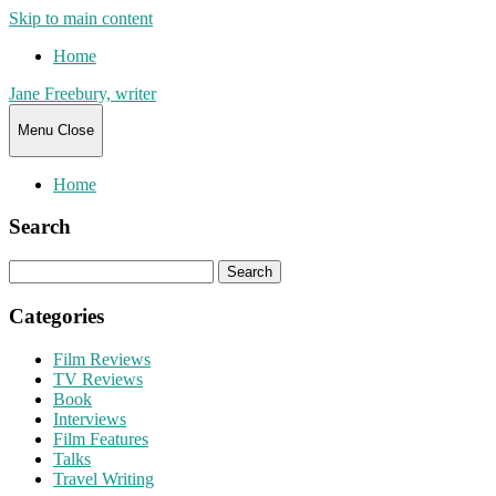
Skip to main content
Home
Jane Freebury, writer
Menu
Close
Home
Search
Search
for:
Categories
Film Reviews
TV Reviews
Book
Interviews
Film Features
Talks
Travel Writing