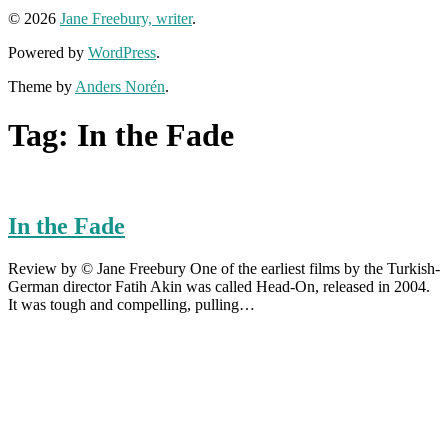
© 2026
Jane Freebury, writer
.
Powered by
WordPress
.
Theme by
Anders Norén
.
Tag:
In the Fade
In the Fade
Review by © Jane Freebury One of the earliest films by the Turkish-
German director Fatih Akin was called Head-On, released in 2004.
It was tough and compelling, pulling…