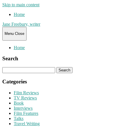
Skip to main content
Home
Jane Freebury, writer
Menu
Close
Home
Search
Search
for:
Categories
Film Reviews
TV Reviews
Book
Interviews
Film Features
Talks
Travel Writing