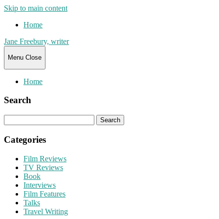
Skip to main content
Home
Jane Freebury, writer
Menu
Close
Home
Search
Search
for:
Categories
Film Reviews
TV Reviews
Book
Interviews
Film Features
Talks
Travel Writing