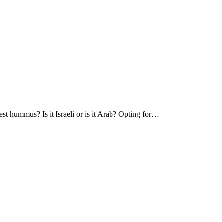
hummus? Is it Israeli or is it Arab? Opting for…