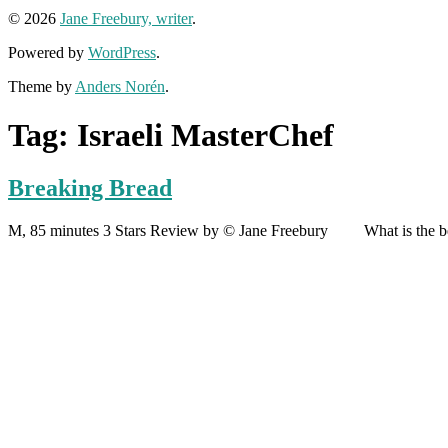
© 2026
Jane Freebury, writer
.
Powered by
WordPress
.
Theme by
Anders Norén
.
Tag:
Israeli MasterChef
Breaking Bread
M, 85 minutes 3 Stars Review by © Jane Freebury What is the best 