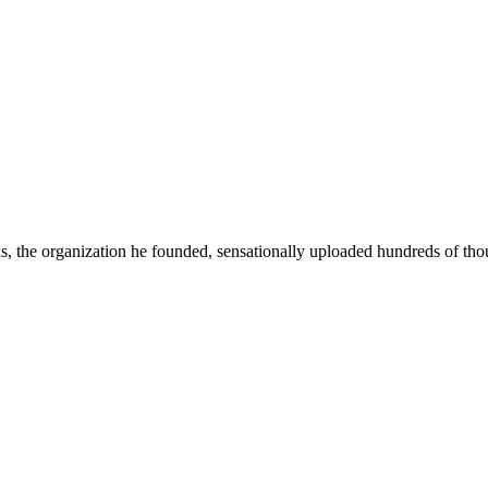
he organization he founded, sensationally uploaded hundreds of thous