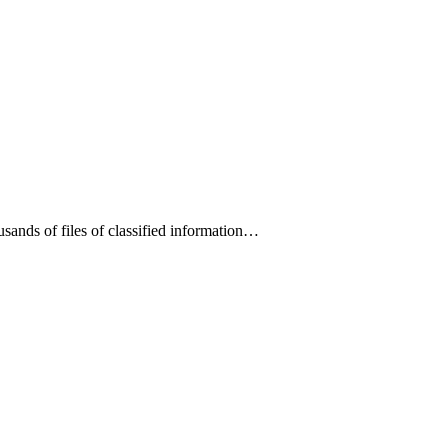
ands of files of classified information…