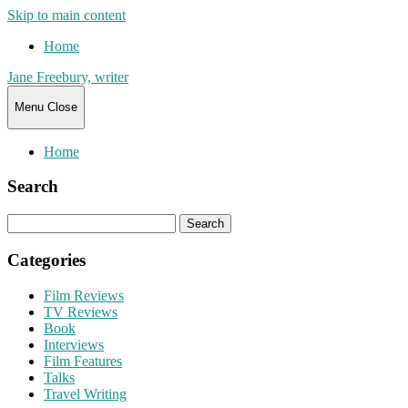
Skip to main content
Home
Jane Freebury, writer
Menu
Close
Home
Search
Search
for:
Categories
Film Reviews
TV Reviews
Book
Interviews
Film Features
Talks
Travel Writing