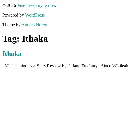
© 2026
Jane Freebury, writer
.
Powered by
WordPress
.
Theme by
Anders Norén
.
Tag:
Ithaka
Ithaka
M, 111 minutes 4 Stars Review by © Jane Freebury Since Wikileaks, t