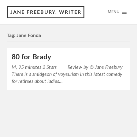
JANE FREEBURY, WRITER
MENU
Tag:
Jane Fonda
80 for Brady
M, 95 minutes 2 Stars Review by © Jane Freebury
There is a smidgeon of voyeurism in this latest comedy
for retirees about ladies…