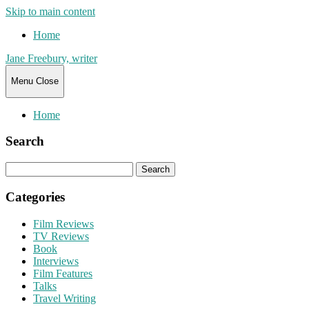
Skip to main content
Home
Jane Freebury, writer
Menu
Close
Home
Search
Search
for:
Categories
Film Reviews
TV Reviews
Book
Interviews
Film Features
Talks
Travel Writing