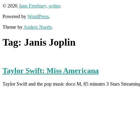
© 2026
Jane Freebury, writer
.
Powered by
WordPress
.
Theme by
Anders Norén
.
Tag:
Janis Joplin
Taylor Swift: Miss Americana
Taylor Swift and the pop music doco M, 85 minutes 3 Stars Streami