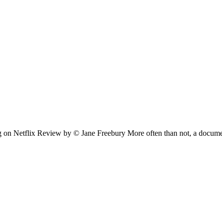
ng on Netflix Review by © Jane Freebury More often than not, a docu