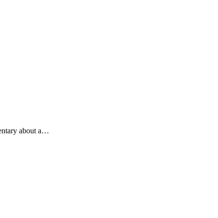
mentary about a…