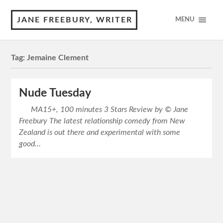
JANE FREEBURY, WRITER
MENU
Tag:
Jemaine Clement
Nude Tuesday
MA15+, 100 minutes 3 Stars Review by © Jane
Freebury The latest relationship comedy from New
Zealand is out there and experimental with some
good…