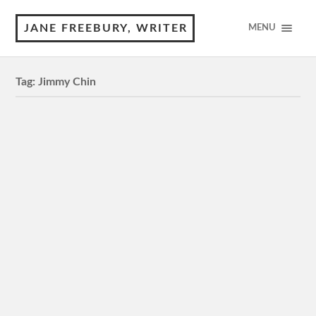
JANE FREEBURY, WRITER
MENU
Tag:
Jimmy Chin
Nyad
M, 120 minutes 4 Stars Review by © Jane Freebury
While a film about a long-distance swimmer wasn’t a
subject that you might expect to hold your interest…
The Rescue
M, 107 minutes 4 Stars Review by © Jane Freebury
When the junior soccer team and coach who went
missing inside a vast underground cave system…