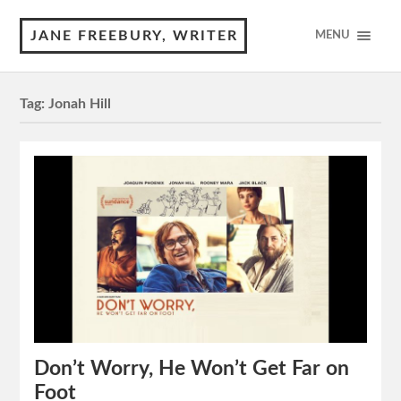
JANE FREEBURY, WRITER
MENU
Tag:
Jonah Hill
Don’t Worry, He Won’t Get Far on
Foot