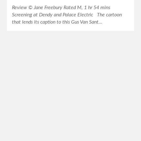
Review © Jane Freebury Rated M, 1 hr 54 mins
Screening at Dendy and Palace Electric The cartoon
that lends its caption to this Gus Van Sant…