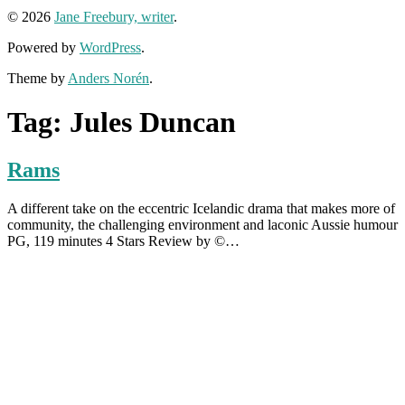
© 2026
Jane Freebury, writer
.
Powered by
WordPress
.
Theme by
Anders Norén
.
Tag:
Jules Duncan
Rams
A different take on the eccentric Icelandic drama that makes more of
community, the challenging environment and laconic Aussie humour
PG, 119 minutes 4 Stars Review by ©…