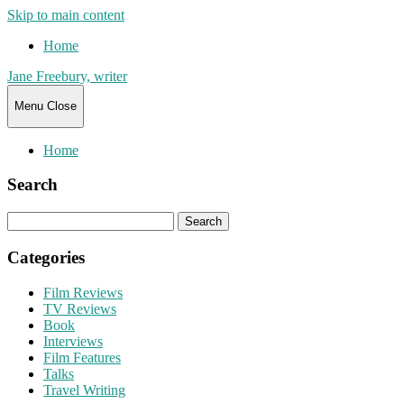
Skip to main content
Home
Jane Freebury, writer
Menu
Close
Home
Search
Search
for:
Categories
Film Reviews
TV Reviews
Book
Interviews
Film Features
Talks
Travel Writing