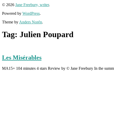
© 2026
Jane Freebury, writer
.
Powered by
WordPress
.
Theme by
Anders Norén
.
Tag:
Julien Poupard
Les Misérables
MA15+ 104 minutes 4 stars Review by © Jane Freebury In the summer