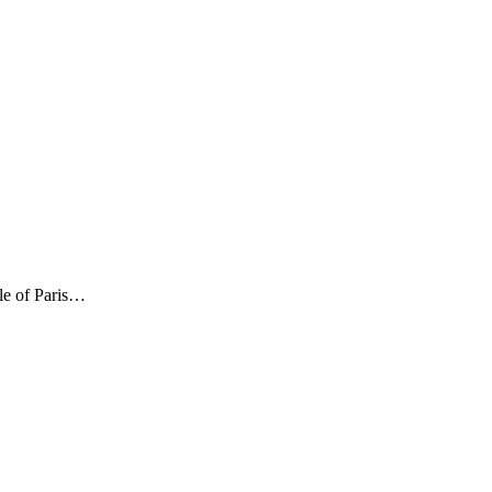
le of Paris…