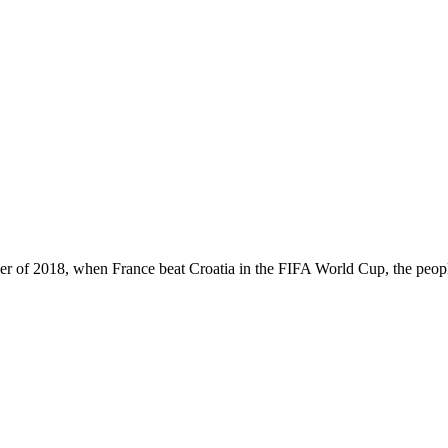
 of 2018, when France beat Croatia in the FIFA World Cup, the peop