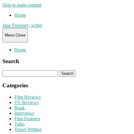
Skip to main content
Home
Jane Freebury, writer
Menu
Close
Home
Search
Search
for:
Categories
Film Reviews
TV Reviews
Book
Interviews
Film Features
Talks
Travel Writing