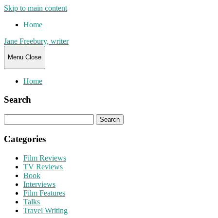
Skip to main content
Home
Jane Freebury, writer
Menu
Close
Home
Search
Search
for:
Categories
Film Reviews
TV Reviews
Book
Interviews
Film Features
Talks
Travel Writing