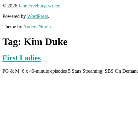
© 2026
Jane Freebury, writer
.
Powered by
WordPress
.
Theme by
Anders Norén
.
Tag:
Kim Duke
First Ladies
PG & M, 6 x 40-minute episodes 5 Stars Streaming, SBS On Dema