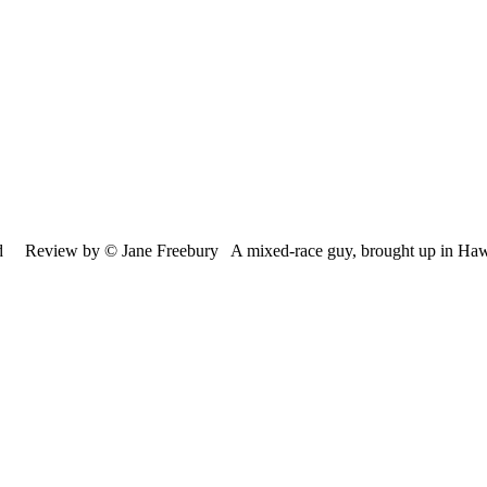
nd Review by © Jane Freebury A mixed-race guy, brought up in Ha