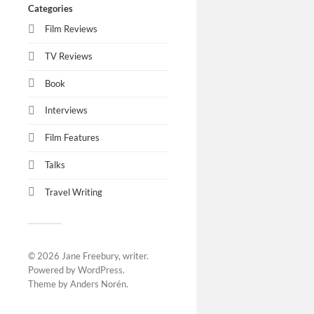
Categories
Film Reviews
TV Reviews
Book
Interviews
Film Features
Talks
Travel Writing
© 2026
Jane Freebury, writer
.
Powered by
WordPress
.
Theme by
Anders Norén
.