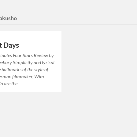
Yakusho
t Days
inutes Four Stars Review by
ebury Simplicity and lyrical
e hallmarks of the style of
erman filmmaker, Wim
So are the…