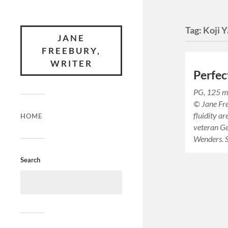
Tag:
Koji 
JANE
FREEBURY,
WRITER
Perfec
PG, 125 m
© Jane Fre
fluidity ar
HOME
veteran G
Wenders. 
Search