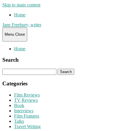
Skip to main content
Home
Jane Freebury, writer
Menu
Close
Home
Search
Search
for:
Categories
Film Reviews
TV Reviews
Book
Interviews
Film Features
Talks
Travel Writing