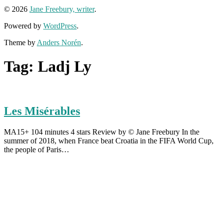
© 2026
Jane Freebury, writer
.
Powered by
WordPress
.
Theme by
Anders Norén
.
Tag:
Ladj Ly
Les Misérables
MA15+ 104 minutes 4 stars Review by © Jane Freebury In the
summer of 2018, when France beat Croatia in the FIFA World Cup,
the people of Paris…