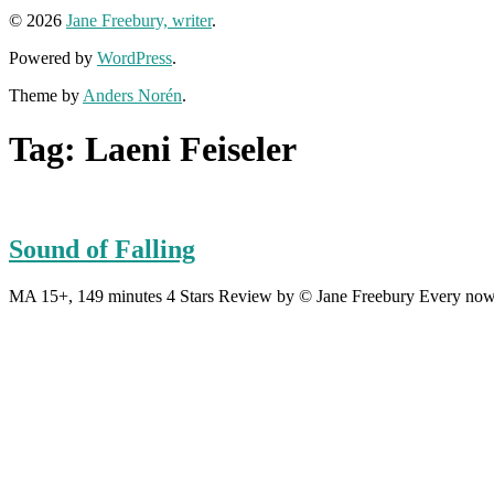
© 2026
Jane Freebury, writer
.
Powered by
WordPress
.
Theme by
Anders Norén
.
Tag:
Laeni Feiseler
Sound of Falling
MA 15+, 149 minutes 4 Stars Review by © Jane Freebury Every now an