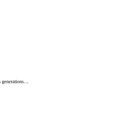
ss generations…