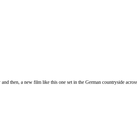
d then, a new film like this one set in the German countryside acro