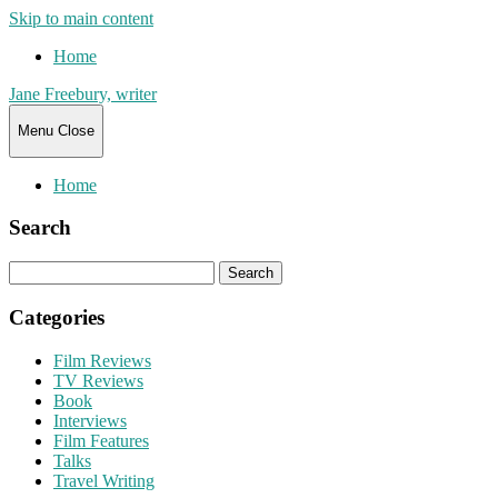
Skip to main content
Home
Jane Freebury, writer
Menu
Close
Home
Search
Search
for:
Categories
Film Reviews
TV Reviews
Book
Interviews
Film Features
Talks
Travel Writing