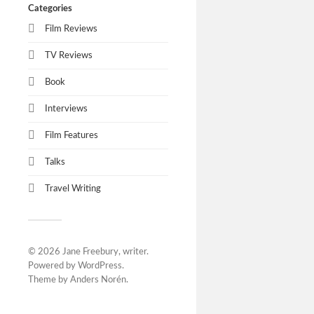
Categories
Film Reviews
TV Reviews
Book
Interviews
Film Features
Talks
Travel Writing
© 2026
Jane Freebury, writer
.
Powered by
WordPress
.
Theme by
Anders Norén
.