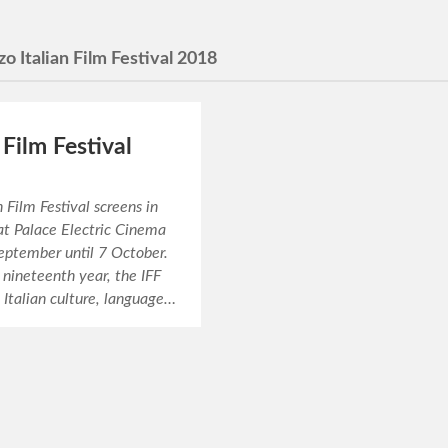
zo Italian Film Festival 2018
 Film Festival
n Film Festival screens in
at Palace Electric Cinema
eptember until 7 October.
 nineteenth year, the IFF
 Italian culture, language…