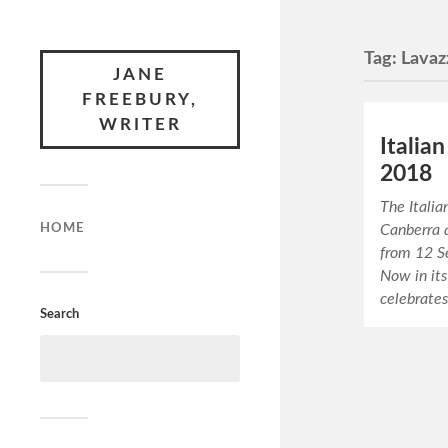
Tag:
Lavaz
JANE
FREEBURY,
WRITER
Italian
2018
The Italia
HOME
Canberra 
from 12 S
Now in its
celebrates
Search