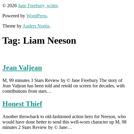
© 2026
Jane Freebury, writer
.
Powered by
WordPress
.
Theme by
Anders Norén
.
Tag:
Liam Neeson
Jean Valjean
M, 99 minutes 3 Stars Review by © Jane Freebury The story of
Jean Valjean has been told and retold on screen for decades, with
contributions from stars…
Honest Thief
Another throwback to old-fashioned action hero for Neeson, who
would have done better to send this well-worn character up M, 98
minutes 2 Stars Review by © Jane…