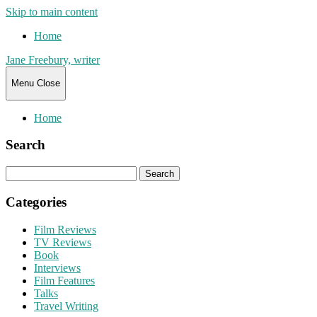
Skip to main content
Home
Jane Freebury, writer
Menu
Close
Home
Search
Search
for:
Categories
Film Reviews
TV Reviews
Book
Interviews
Film Features
Talks
Travel Writing