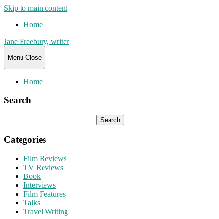
Skip to main content
Home
Jane Freebury, writer
Menu
Close
Home
Search
Search
for:
Categories
Film Reviews
TV Reviews
Book
Interviews
Film Features
Talks
Travel Writing