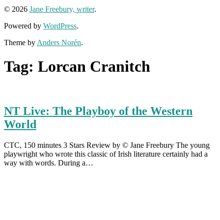
© 2026
Jane Freebury, writer
.
Powered by
WordPress
.
Theme by
Anders Norén
.
Tag:
Lorcan Cranitch
NT Live: The Playboy of the Western
World
CTC, 150 minutes 3 Stars Review by © Jane Freebury The young
playwright who wrote this classic of Irish literature certainly had a
way with words. During a…