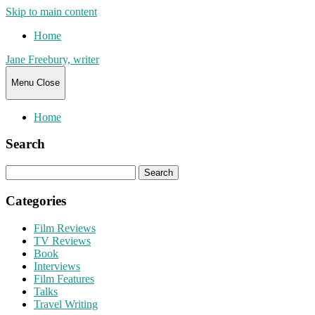
Skip to main content
Home
Jane Freebury, writer
Menu
Close
Home
Search
Search
for:
Categories
Film Reviews
TV Reviews
Book
Interviews
Film Features
Talks
Travel Writing