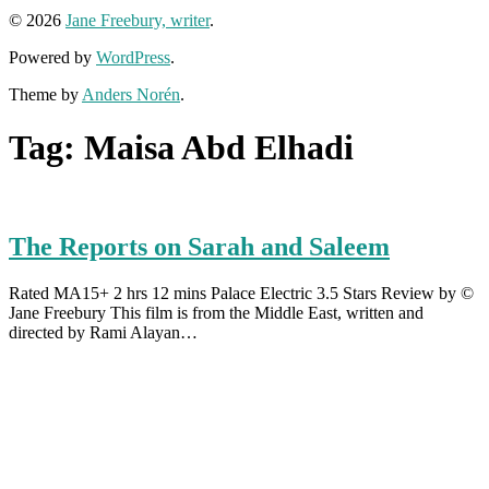
© 2026
Jane Freebury, writer
.
Powered by
WordPress
.
Theme by
Anders Norén
.
Tag:
Maisa Abd Elhadi
The Reports on Sarah and Saleem
Rated MA15+ 2 hrs 12 mins Palace Electric 3.5 Stars Review by ©
Jane Freebury This film is from the Middle East, written and
directed by Rami Alayan…