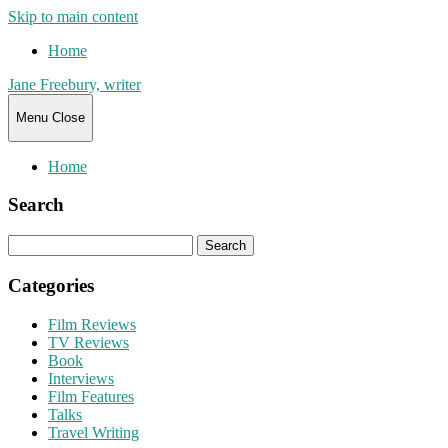
Skip to main content
Home
Jane Freebury, writer
Menu
Close
Home
Search
Search
for:
Categories
Film Reviews
TV Reviews
Book
Interviews
Film Features
Talks
Travel Writing