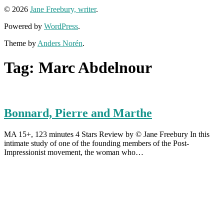
© 2026
Jane Freebury, writer
.
Powered by
WordPress
.
Theme by
Anders Norén
.
Tag:
Marc Abdelnour
Bonnard, Pierre and Marthe
MA 15+, 123 minutes 4 Stars Review by © Jane Freebury In this
intimate study of one of the founding members of the Post-
Impressionist movement, the woman who…