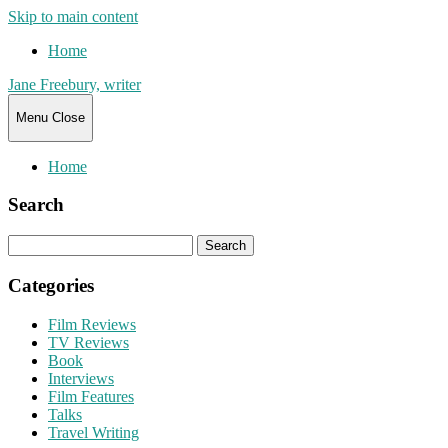
Skip to main content
Home
Jane Freebury, writer
Menu
Close
Home
Search
Search
for:
Categories
Film Reviews
TV Reviews
Book
Interviews
Film Features
Talks
Travel Writing