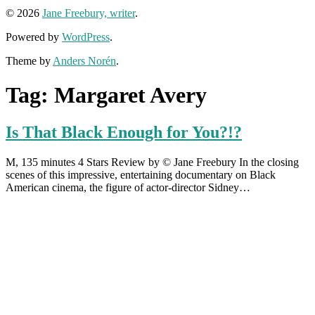
© 2026
Jane Freebury, writer
.
Powered by
WordPress
.
Theme by
Anders Norén
.
Tag:
Margaret Avery
Is That Black Enough for You?!?
M, 135 minutes 4 Stars Review by © Jane Freebury In the closing
scenes of this impressive, entertaining documentary on Black
American cinema, the figure of actor-director Sidney…