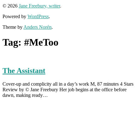
© 2026
Jane Freebury, writer
.
Powered by
WordPress
.
Theme by
Anders Norén
.
Tag:
#MeToo
The Assistant
Cover-up and complicity all in a day’s work M, 87 minutes 4 Stars
Review by © Jane Freebury Her job begins at the office before
dawn, making ready…