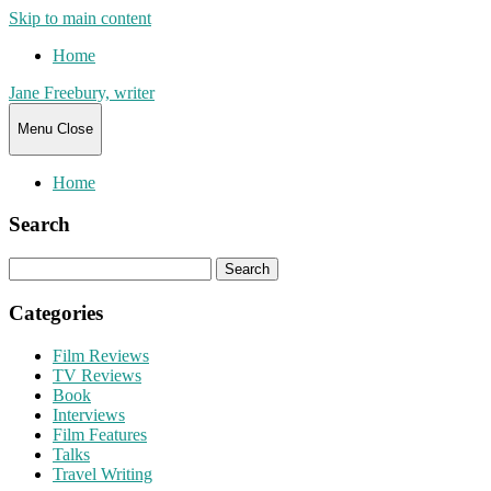
Skip to main content
Home
Jane Freebury, writer
Menu
Close
Home
Search
Search
for:
Categories
Film Reviews
TV Reviews
Book
Interviews
Film Features
Talks
Travel Writing