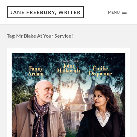
JANE FREEBURY, WRITER
MENU
Tag:
Mr Blake At Your Service!