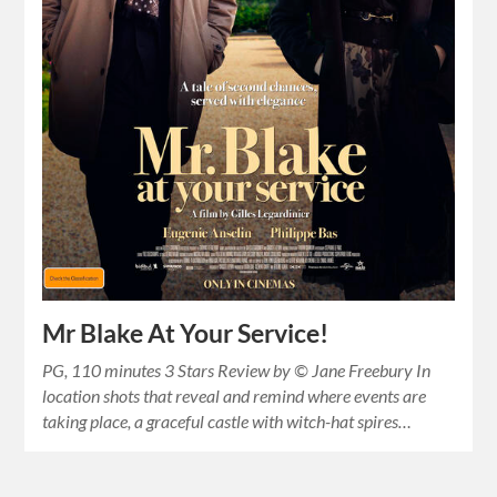
Mr Blake At Your Service!
PG, 110 minutes 3 Stars Review by © Jane Freebury In
location shots that reveal and remind where events are
taking place, a graceful castle with witch-hat spires…